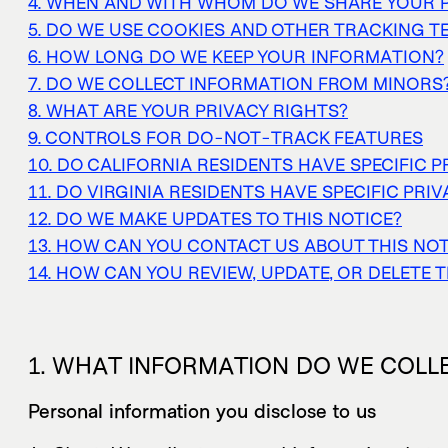
4. WHEN AND WITH WHOM DO WE SHARE YOUR 
5. DO WE USE COOKIES AND OTHER TRACKING 
6. HOW LONG DO WE KEEP YOUR INFORMATION?
7. DO WE COLLECT INFORMATION FROM MINORS
8. WHAT ARE YOUR PRIVACY RIGHTS?
9. CONTROLS FOR DO-NOT-TRACK FEATURES
10. DO CALIFORNIA RESIDENTS HAVE SPECIFIC P
11. DO VIRGINIA RESIDENTS HAVE SPECIFIC PRI
12. DO WE MAKE UPDATES TO THIS NOTICE?
13. HOW CAN YOU CONTACT US ABOUT THIS NOT
14. HOW CAN YOU REVIEW, UPDATE, OR DELETE 
1. WHAT INFORMATION DO WE COLL
Personal information you disclose to us