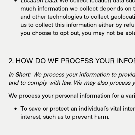
Location Data.
We collect location data suc
much information we collect depends on t
and other technologies to collect geolocati
us to collect this information either by re
you choose to opt out, you may not be able
2. HOW DO WE PROCESS YOUR INF
In Short:
We process your information to provide
and to comply with law. We may also process yo
We process your personal information for a vari
To save or protect an individual’s vital inter
interest, such as to prevent harm.