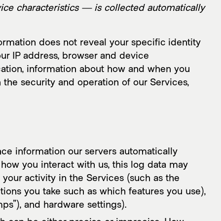
AMI Report
lligence
ce characteristics — is collected automatically
ormation does not reveal your specific identity
our IP address, browser and device
ocation, information about how and when you
 the security and operation of our Services,
ce information our servers automatically
how you interact with us, this log data may
your activity in the Services (such as the
tions you take such as which features you use),
ps”), and hardware settings).