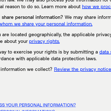
gal reason to do so. Learn more about
how we proce
e share personal information?
We may share informat
whom we share your personal information.
re located geographically, the applicable privac
re about your
privacy rights.
ay to exercise your rights is by submitting a
data 
rdance with applicable data protection laws.
 information we collect?
Review the privacy notice i
ESS YOUR PERSONAL INFORMATION?