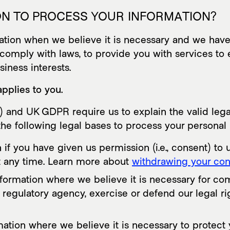
 ON TO PROCESS YOUR INFORMATION?
on when we believe it is necessary and we have a v
comply with laws, to provide you with services to ent
usiness interests.
applies to you.
and UK GDPR require us to explain the valid legal
he following legal bases to process your personal 
 you have given us permission (i.e., consent) to u
t any time. Learn more about
withdrawing your con
rmation where we believe it is necessary for comp
egulatory agency, exercise or defend our legal rig
on where we believe it is necessary to protect your