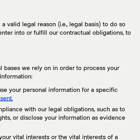
alid legal reason (i.e., legal basis) to do so
er into or fulfill our contractual obligations, to
 bases we rely on in order to process your
information:
se your personal information for a specific
sent.
liance with our legal obligations, such as to
hts, or disclose your information as evidence
 vital interests or the vital interests of a