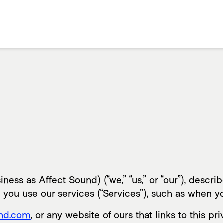
ness as Affect Sound) (“we,” “us,” or “our”), descr
 you use our services (“Services”), such as when y
und.com
, or any website of ours that links to this pr