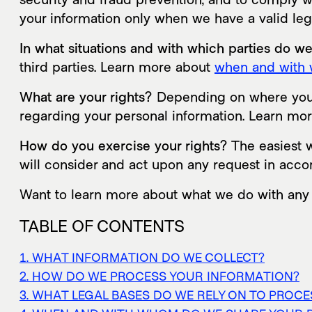
your information only when we have a valid le
In what situations and with which parties do w
third parties. Learn more about
when and with 
What are your rights?
Depending on where you a
regarding your personal information. Learn mo
How do you exercise your rights?
The easiest w
will consider and act upon any request in acco
Want to learn more about what we do with any
TABLE OF CONTENTS
1. WHAT INFORMATION DO WE COLLECT?
2. HOW DO WE PROCESS YOUR INFORMATION?
3. WHAT LEGAL BASES DO WE RELY ON TO PROC