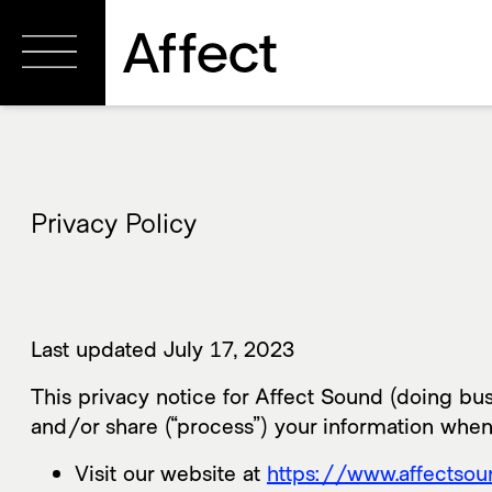
Privacy Policy
Last updated July 17, 2023
This privacy notice for Affect Sound (doing busi
and/or share (“process”) your information when
Visit our website at
https://www.affectso