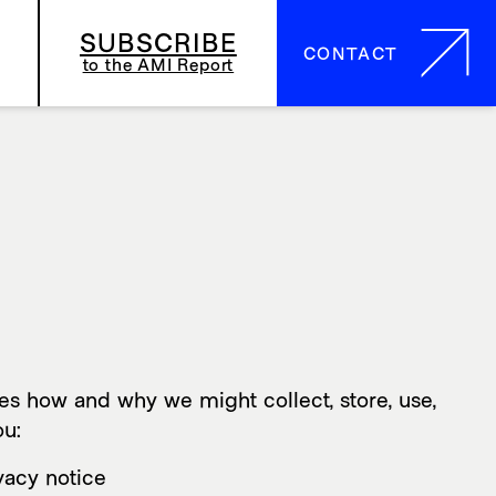
SUBSCRIBE
CONTACT
CONTACT
to the AMI Report
ibes how and why we might collect, store, use,
ou:
ivacy notice