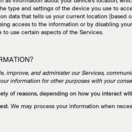
h as information about your device’s location, whi
he type and settings of the device you use to acc
on data that tells us your current location (based 
fusing access to the information or by disabling you
 to use certain aspects of the Services.
ORMATION?
, improve, and administer our Services, communica
ur information for other purposes with your conse
ety of reasons, depending on how you interact with
est.
We may process your information when necessary