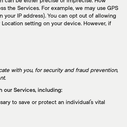
ch can be either precise or imprecise. How
ess the Services. For example, we may use GPS
on your IP address). You can opt out of allowing
r Location setting on your device. However, if
te with you, for security and fraud prevention,
nt.
 our Services, including:
 to save or protect an individual’s vital