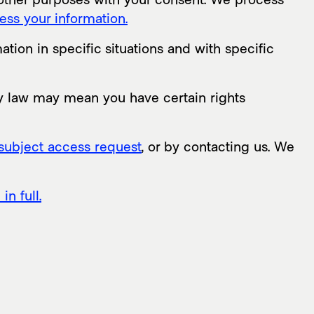
ss your information.
ion in specific situations and with specific
y law may mean you have certain rights
subject access request
, or by contacting us. We
n full.