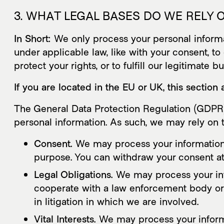
3. WHAT LEGAL BASES DO WE RELY
In Short:
We only process your personal informati
under applicable law, like with your consent, to 
protect your rights, or to fulfill our legitimate b
If you are located in the EU or UK, this section 
The General Data Protection Regulation (GDPR) 
personal information. As such, we may rely on t
Consent.
We may process your information if
purpose. You can withdraw your consent a
Legal Obligations.
We may process your info
cooperate with a law enforcement body or r
in litigation in which we are involved.
Vital Interests.
We may process your informati