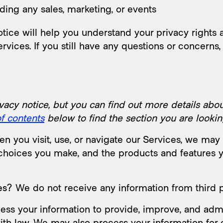
ding any sales, marketing, or events
ice will help you understand your privacy rights a
rvices. If you still have any questions or concerns,
cy notice, but you can find out more details about
of contents
below to find the section you are looking
 you visit, use, or navigate our Services, we ma
e choices you make, and the products and features
es?
We do not receive any information from third p
ss your information to provide, improve, and admi
ith law. We may also process your information for