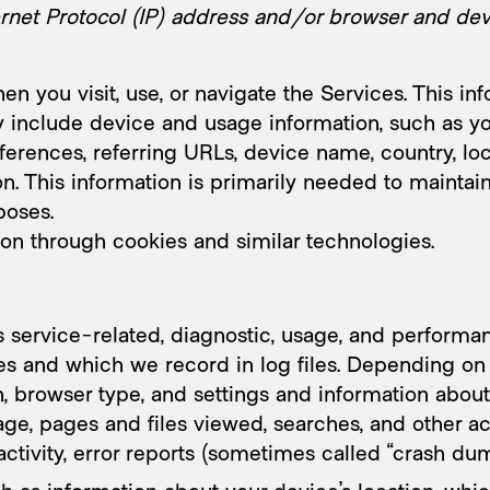
rk
Collab
Inte
rnet Protocol (IP) address and/or browser and devi
n you visit, use, or navigate the Services. This inf
y include device and usage information, such as y
eferences, referring URLs, device name, country, l
n. This information is primarily needed to maintain
poses.
ion through cookies and similar technologies.
 service-related, diagnostic, usage, and performan
s and which we record in log files. Depending on 
, browser type, and settings and information about 
e, pages and files viewed, searches, and other ac
ctivity, error reports (sometimes called “crash dum