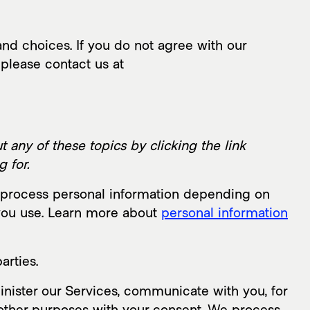
nd choices. If you do not agree with our
 please contact us at
 any of these topics by clicking the link
 for.
y process personal information depending on
 you use. Learn more about
personal information
arties.
nister our Services, communicate with you, for
 other purposes with your consent. We process