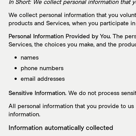
In Short: We collect personal information that y
We collect personal information that you volunt
products and Services, when you participate in 
Personal Information Provided by You.
The perso
Services, the choices you make, and the produc
names
phone numbers
email addresses
Sensitive Information.
We do not process sensit
All personal information that you provide to u
information.
Information automatically collected