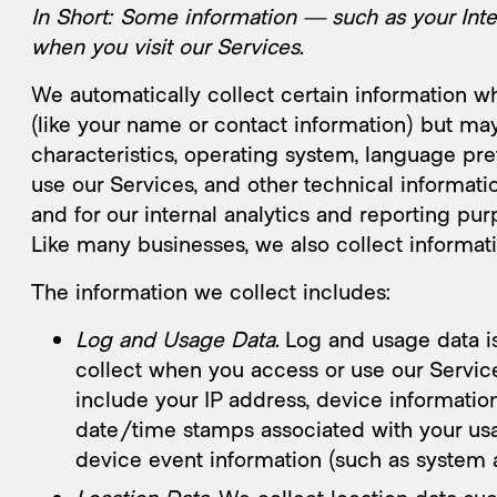
About
Wo
In Short: Some information — such as your Inte
when you visit our Services.
We automatically collect certain information whe
(like your name or contact information) but ma
characteristics, operating system, language pr
use our Services, and other technical informatio
and for our internal analytics and reporting pur
Like many businesses, we also collect informat
The information we collect includes:
Log and Usage Data.
Log and usage data is
collect when you access or use our Service
include your IP address, device information
date/time stamps associated with your usag
device event information (such as system a