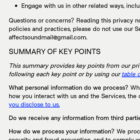
Engage with us in other related ways, inclu
Questions or concerns? Reading this privacy not
policies and practices, please do not use our Se
affectsoundmail@gmail.com.
SUMMARY OF KEY POINTS
This summary provides key points from our priva
following each key point or by using our
table 
What personal information do we process?
When
how you interact with us and the Services, th
you disclose to us.
Do we receive any information from third parti
How do we process your information?
We proce
security and fraud prevention, and to comply w