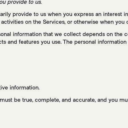
ou provide to us.
arily provide to us when you express an interest in
activities on the Services, or otherwise when you 
nal information that we collect depends on the co
ts and features you use. The personal information
ive information.
s must be true, complete, and accurate, and you mu
Mus