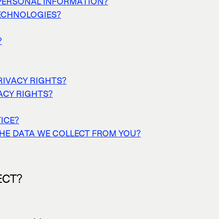
PERSONAL INFORMATION?
TECHNOLOGIES?
?
RIVACY RIGHTS?
VACY RIGHTS?
ICE?
THE DATA WE COLLECT FROM YOU?
ECT?