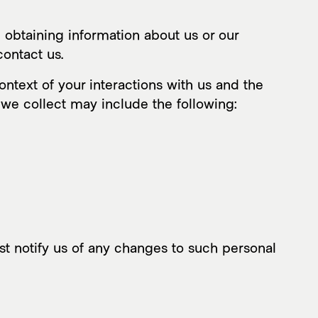
 obtaining information about us or our
contact us.
ntext of your interactions with us and the
 we collect may include the following:
st notify us of any changes to such personal
ic