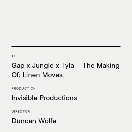
Collab
TITLE
Music
Gap x Jungle x Tyla – The Making
Intelligence
Of: Linen Moves.
PRODUCTION
Invisible Productions
AMI Report
DIRECTOR
Duncan Wolfe