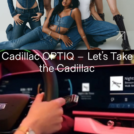
Cadillac OPTIQ – Let’s Take
the Cadillac