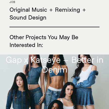
JOB
Original Music + Remixing +
Sound Design
Twitter
Instagram
Other Projects You May Be
Privacy Policy
|
Terms & Conditions
Interested In
:
Gap x Katseye – Better in
Denim