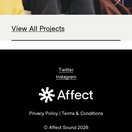
View All Projects
Twitter
Instagram
Privacy Policy
|
Terms & Conditions
© Affect Sound 2026