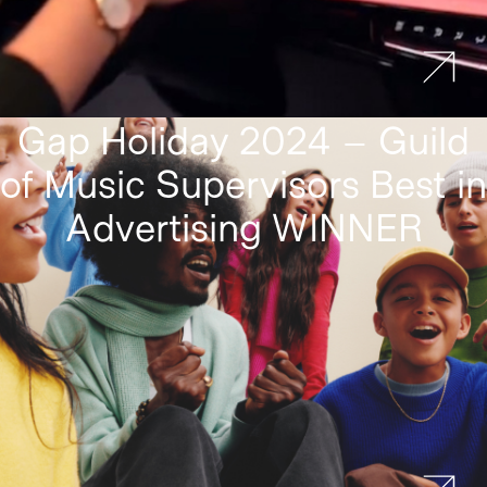
Gap Holiday 2024 – Guild
of Music Supervisors Best in
Advertising WINNER