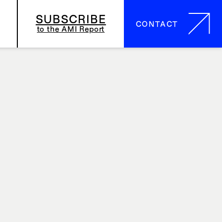
SUBSCRIBE
CONTACT
CONTACT
to the AMI Report