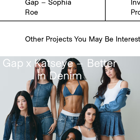
Gap – Sophia
Inv
Roe
Pr
Other Projects You May Be Interes
Gap x Katseye – Better
in Denim