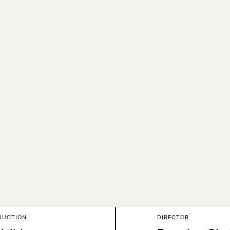
Mus
DUCTION
DIRECTOR
rk
Collab