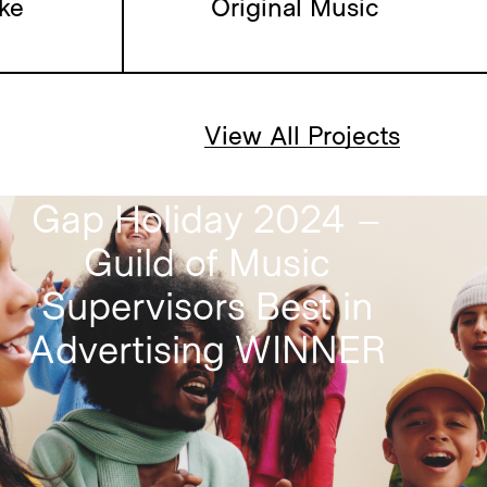
lligence
ke
Original Music
View All Projects
Gap Holiday 2024 –
Guild of Music
Supervisors Best in
Advertising WINNER