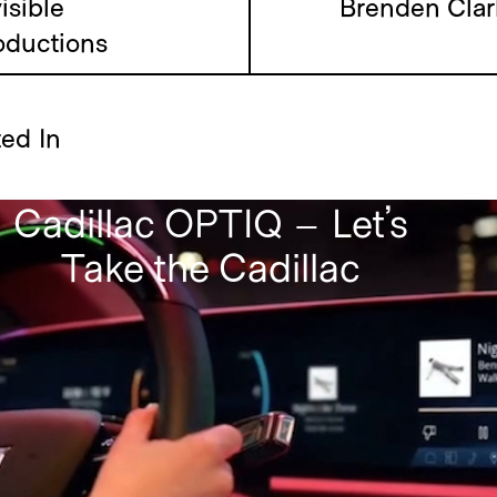
Inte
isible
Brenden Clar
oductions
ted In
Cadillac OPTIQ – Let’s
Take the Cadillac