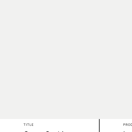
TITLE
PRO
About
Wo